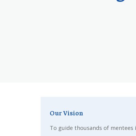
Our Vision
To guide thousands of mentees i