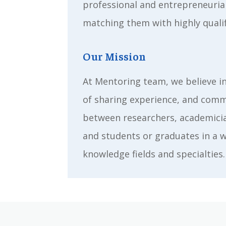
professional and entrepreneuria
matching them with highly quali
Our Mission
At Mentoring team, we believe i
of sharing experience, and com
between researchers, academicia
and students or graduates in a 
knowledge fields and specialties.