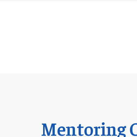
Mentoring 