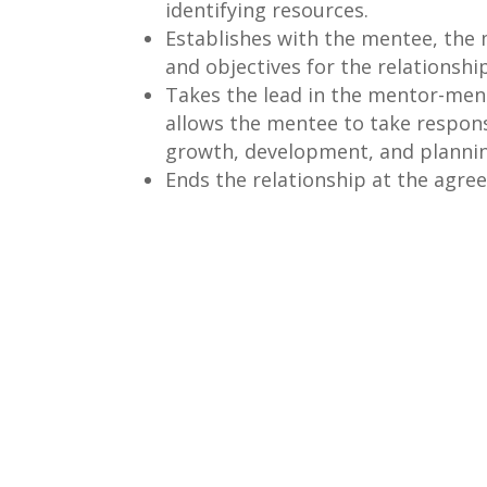
identifying resources.
Establishes with the mentee, the 
and objectives for the relationship
Takes the lead in the mentor-ment
allows the mentee to take responsi
growth, development, and plannin
Ends the relationship at the agre