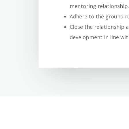
mentoring relationship
Adhere to the ground ru
Close the relationship 
development in line wit