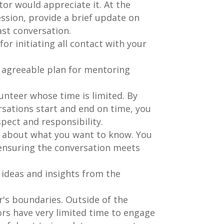
tor would appreciate it. At the
ssion, provide a brief update on
ast conversation.
or initiating all contact with your
y agreeable plan for mentoring
unteer whose time is limited. By
rsations start and end on time, you
pect and responsibility.
s about what you want to know. You
 ensuring the conversation meets
 ideas and insights from the
's boundaries. Outside of the
rs have very limited time to engage