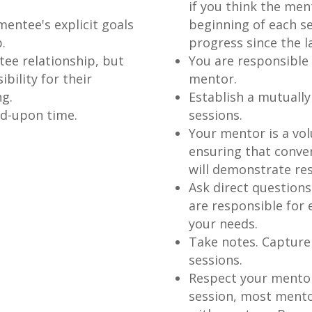
if you think the men
mentee's explicit goals
beginning of each se
.
progress since the l
ee relationship, but
You are responsible f
bility for their
mentor.
g.
Establish a mutuall
ed-upon time.
sessions.
Your mentor is a vol
ensuring that conve
will demonstrate res
Ask direct question
are responsible for
your needs.
Take notes. Capture
sessions.
Respect your mentor
session, most mento