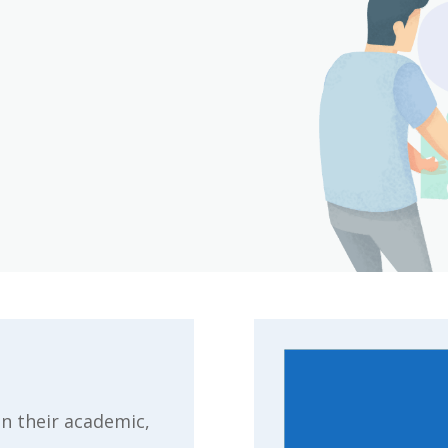
n their academic,