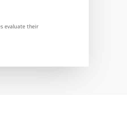
s evaluate their