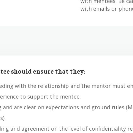
with mentees. Be ca
with emails or phone
ee should ensure that they:
eding with the relationship and the mentor must en
perience to support the mentee.
g and are clear on expectations and ground rules (
s).
ing and agreement on the level of confidentiality r