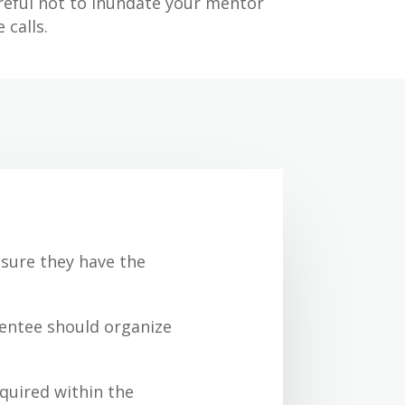
reful not to inundate your mentor
 calls.
sure they have the
Mentee should organize
equired within the