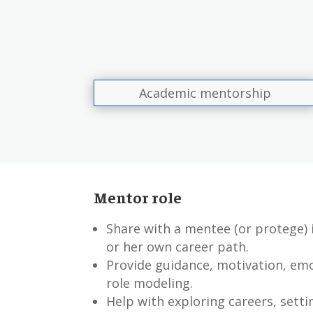
Academic mentorship
Mentor role
Share with a mentee (or protege)
or her own career path.
Provide guidance, motivation, em
role modeling.
Help with exploring careers, setti