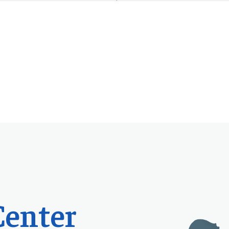
Center