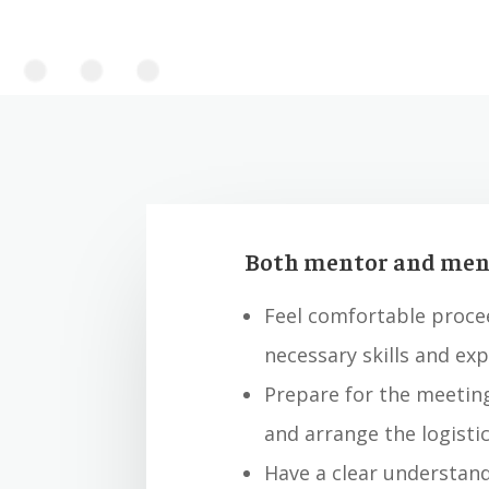
Both mentor and ment
Feel comfortable proce
necessary skills and ex
Prepare for the meetin
and arrange the logistic
Have a clear understand