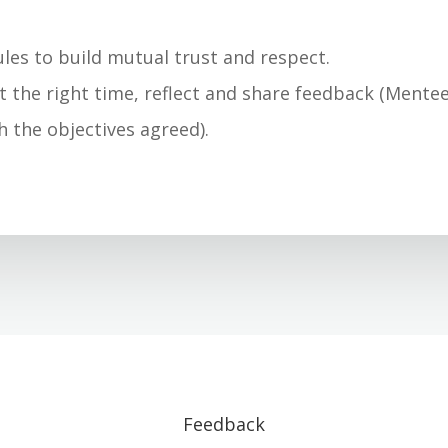
.
les to build mutual trust and respect.
at the right time, reflect and share feedback (Mentee
h the objectives agreed).
Feedback