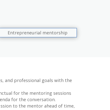
Entrepreneurial mentorship
s, and professional goals with the
ctual for the mentoring sessions
enda for the conversation.
ussion to the mentor ahead of time,