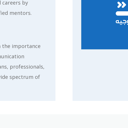
l careers by
fied mentors.
n the importance
munication
ns, professionals,
wide spectrum of