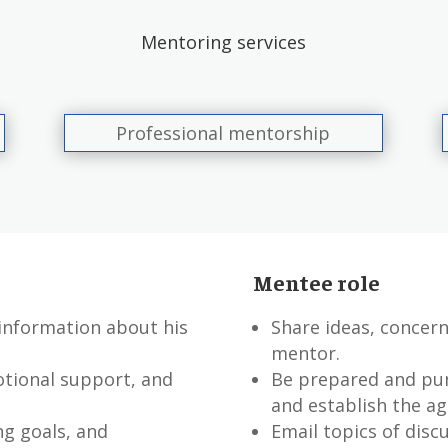
Mentoring services
Professional mentorship
Mentee role
 information about his
Share ideas, concern
mentor.
otional support, and
Be prepared and pun
and establish the ag
ng goals, and
Email topics of disc