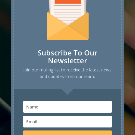
Subscribe To Our
Newsletter
Join our mailing list to receive the latest news
and updates from our team.
Speaker
Application