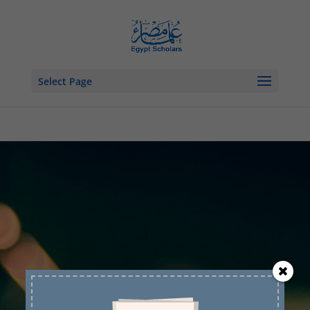
Select Page