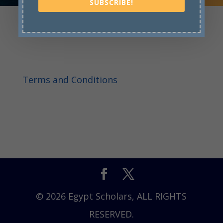
SUBSCRIBE!
Terms and Conditions
© 2026 Egypt Scholars, ALL RIGHTS
RESERVED.